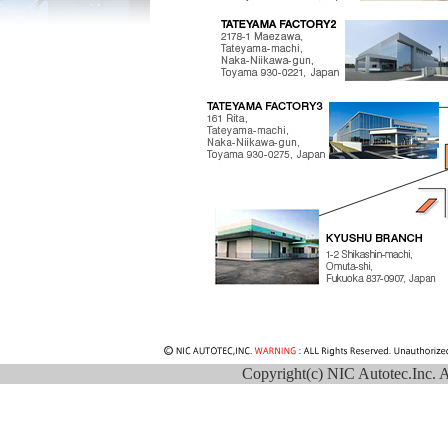
Copyright(c) NIC Autotec.Inc. Al