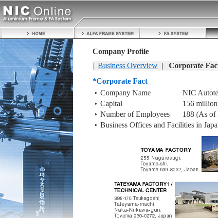
Company Profile
|
Business Overview
|
Corporate Fac
*Corporate Fact
•
Company Name
NIC Autote
•
Capital
156 million
•
Number of Employees
188 (As of
•
Business Offices and Facilities in Jap